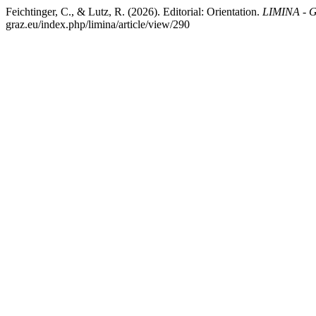
Feichtinger, C., & Lutz, R. (2026). Editorial: Orientation.
LIMINA - G
graz.eu/index.php/limina/article/view/290