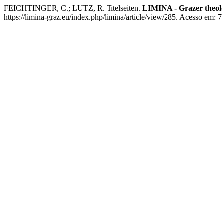
FEICHTINGER, C.; LUTZ, R. Titelseiten.
LIMINA - Grazer theolo
https://limina-graz.eu/index.php/limina/article/view/285. Acesso em: 